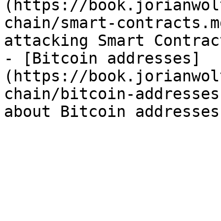
(https://book.jorianwol
chain/smart-contracts.m
attacking Smart Contrac
- [Bitcoin addresses]
(https://book.jorianwol
chain/bitcoin-addresses