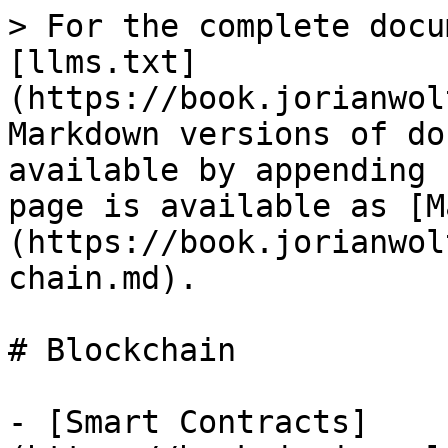
> For the complete docu
[llms.txt]
(https://book.jorianwol
Markdown versions of do
available by appending 
page is available as [M
(https://book.jorianwol
chain.md).

# Blockchain

- [Smart Contracts]