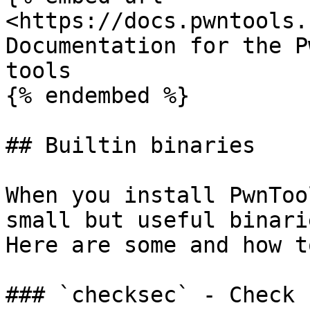
<https://docs.pwntools.
Documentation for the P
tools

{% endembed %}

## Builtin binaries

When you install PwnToo
small but useful binari
Here are some and how t
### `checksec` - Check 