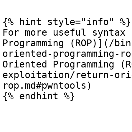
```

{% hint style="info" %}

For more useful syntax 
Programming (ROP)](/bin
oriented-programming-ro
Oriented Programming (R
exploitation/return-ori
rop.md#pwntools)
