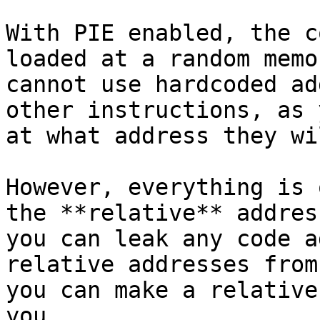
With PIE enabled, the c
loaded at a random memo
cannot use hardcoded ad
other instructions, as 
at what address they wi
However, everything is 
the **relative** addres
you can leak any code a
relative addresses from
you can make a relative
you.
