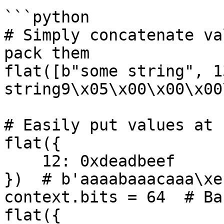
```python

# Simply concatenate va
pack them

flat([b"some string", 1
string9\x05\x00\x00\x00
# Easily put values at 
flat({

    12: 0xdeadbeef

})  # b'aaaabaaacaaa\xe
context.bits = 64  # Ba
flat({
