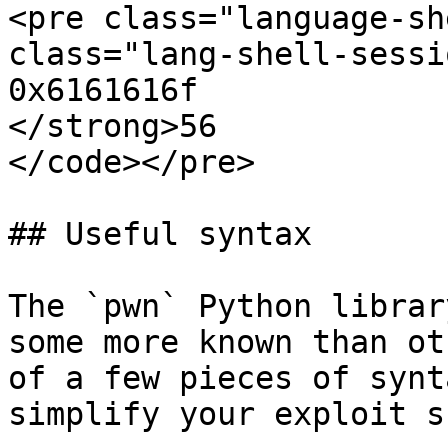
<pre class="language-sh
class="lang-shell-sessi
0x6161616f

</strong>56

</code></pre>

## Useful syntax

The `pwn` Python librar
some more known than ot
of a few pieces of synt
simplify your exploit s