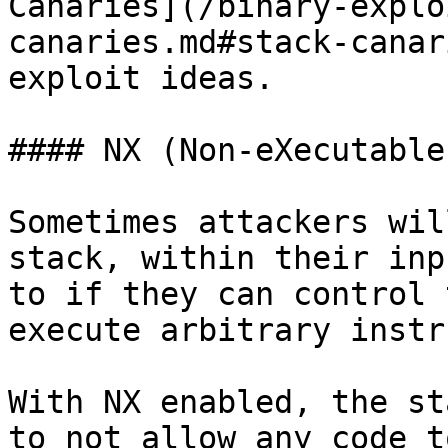
Canaries](/binary-explo
canaries.md#stack-canar
exploit ideas.

#### NX (Non-eXecutable
Sometimes attackers wil
stack, within their inp
to if they can control 
execute arbitrary instr
With NX enabled, the st
to not allow any code t