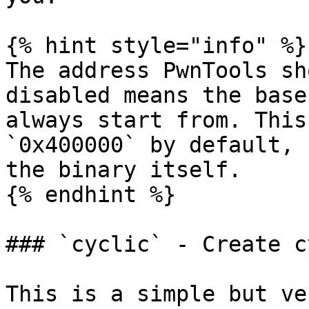
{% hint style="info" %}

The address PwnTools sh
disabled means the base
always start from. This
`0x400000` by default, 
the binary itself.

{% endhint %}

### `cyclic` - Create c
This is a simple but ve