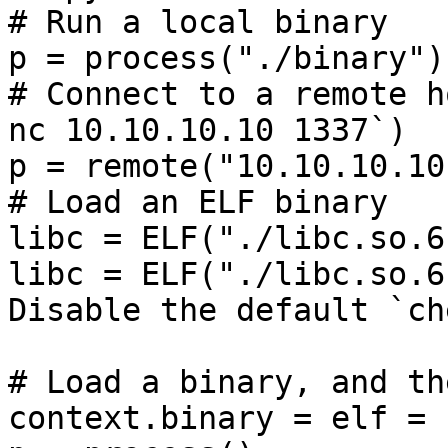
# Run a local binary

p = process("./binary")

# Connect to a remote h
nc 10.10.10.10 1337`)

p = remote("10.10.10.10
# Load an ELF binary

libc = ELF("./libc.so.6"
libc = ELF("./libc.so.6
Disable the default `ch
# Load a binary, and th
context.binary = elf = 