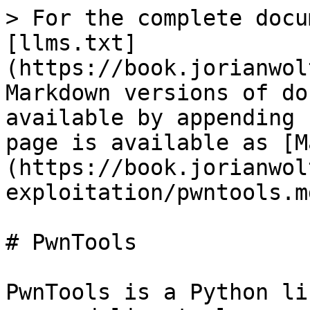
> For the complete docu
[llms.txt]
(https://book.jorianwol
Markdown versions of do
available by appending 
page is available as [M
(https://book.jorianwol
exploitation/pwntools.md
# PwnTools

PwnTools is a Python li