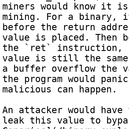
miners would know it is
mining. For a binary, i
before the return addre
value is placed. Then b
the `ret` instruction, 
value is still the same
a buffer overflow the v
the program would panic
malicious can happen.

An attacker would have 
leak this value to bypa