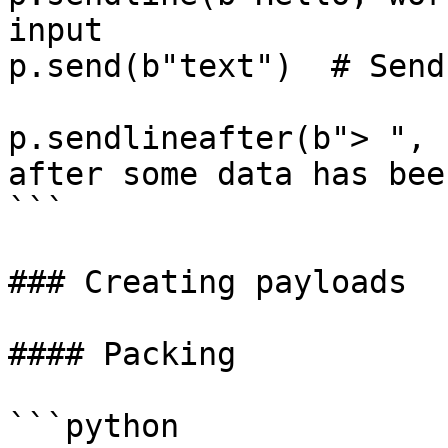
input

p.send(b"text")  # Send
p.sendlineafter(b"> ", 
after some data has bee
```

### Creating payloads

#### Packing

```python
