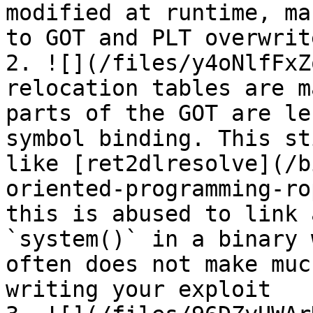
modified at runtime, ma
to GOT and PLT overwrit
2. ![](/files/y4oNlfFxZ
relocation tables are m
parts of the GOT are le
symbol binding. This st
like [ret2dlresolve](/b
oriented-programming-ro
this is abused to link 
`system()` in a binary 
often does not make muc
writing your exploit
