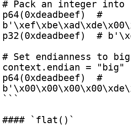
# Pack an integer into 
p64(0xdeadbeef)  # 
b'\xef\xbe\xad\xde\x00\
p32(0xdeadbeef)  # b'\x
# Set endianness to big

context.endian = "big"

p64(0xdeadbeef)  # 
b'\x00\x00\x00\x00\xde\
```

#### `flat()`
