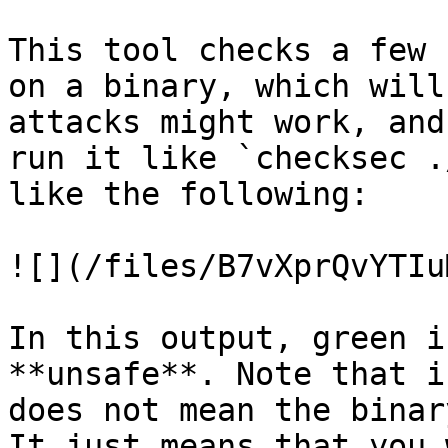
This tool checks a few 
on a binary, which will
attacks might work, and
run it like `checksec .
like the following:

![](/files/B7vXprQvYTIu
In this output, green i
**unsafe**. Note that i
does not mean the binar
It just means that you 