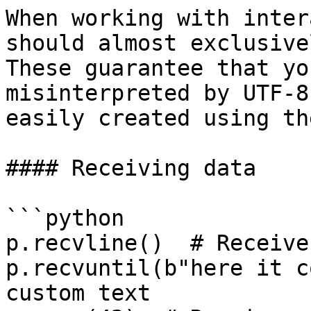
When working with inter
should almost exclusive
These guarantee that yo
misinterpreted by UTF-8
easily created using th
#### Receiving data

```python

p.recvline()  # Receive
p.recvuntil(b"here it c
custom text
