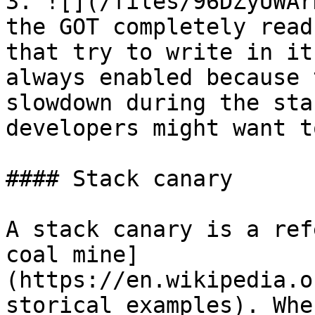
3. ![](/files/96DZyUWAr
the GOT completely read
that try to write in it
always enabled because 
slowdown during the sta
developers might want t
#### Stack canary

A stack canary is a ref
coal mine]
(https://en.wikipedia.o
storical_examples). Whe