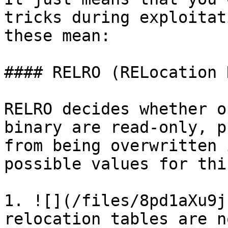
tricks during exploitat
these mean:

#### RELRO (RELocation 
RELRO decides whether o
binary are read-only, p
from being overwritten 
possible values for thi
1. ![](/files/8pd1aXu9j
relocation tables are n