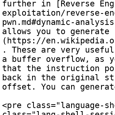
further in [Reverse Eng
exploitation/reverse-en
pwn.md#dynamic-analysis
allows you to generate 
(https://en.wikipedia.o
. These are very useful
a buffer overflow, as y
that the instruction po
back in the original st
offset. You can generat
<pre class="language-sh
class="lang-shell-sessi