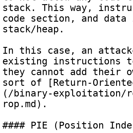
stack. This way, instru
code section, and data 
stack/heap.

In this case, an attack
existing instructions t
they cannot add their o
sort of [Return-Oriente
(/binary-exploitation/r
rop.md).

#### PIE (Position Inde