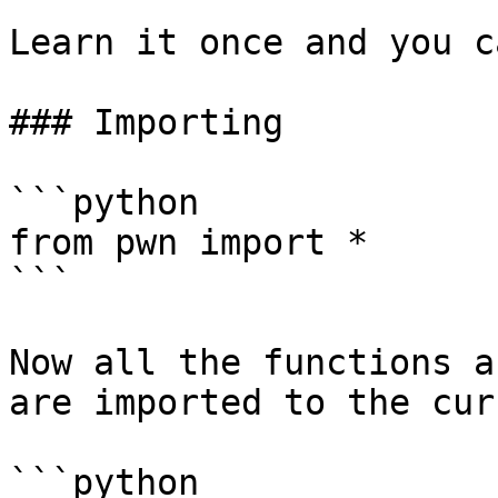
Learn it once and you c
### Importing

```python

from pwn import *

```

Now all the functions a
are imported to the cur
```python
