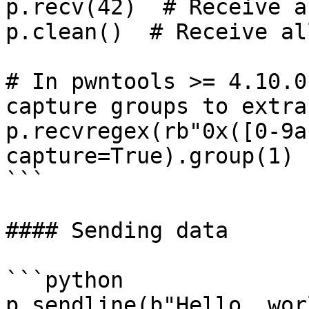
p.recv(42)  # Receive a
p.clean()  # Receive al
# In pwntools >= 4.10.0
capture groups to extra
p.recvregex(rb"0x([0-9a
capture=True).group(1)

```

#### Sending data

```python

p.sendline(b"Hello, wor