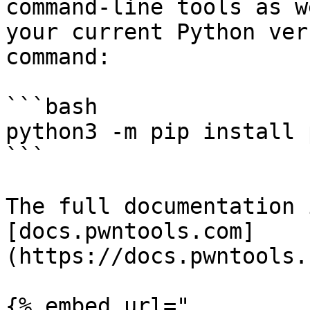
command-line tools as w
your current Python ver
command:

```bash

python3 -m pip install 
```

The full documentation 
[docs.pwntools.com]
(https://docs.pwntools.
{% embed url="