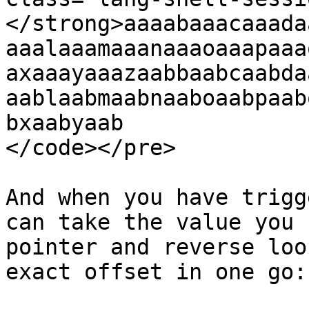
</strong>aaaabaaacaaada
aaalaaamaaanaaaoaaapaaa
axaaayaaazaabbaabcaabda
aablaabmaabnaaboaabpaab
bxaabyaab

</code></pre>

And when you have trigg
can take the value you 
pointer and reverse loo
exact offset in one go:
