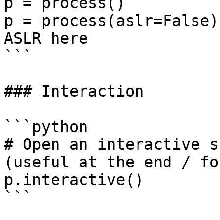
p = process()

p = process(aslr=False)
ASLR here

```

### Interaction

```python

# Open an interactive s
(useful at the end / fo
p.interactive()

```
