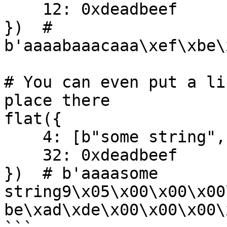
    12: 0xdeadbeef

})  # 
b'aaaabaaacaaa\xef\xbe\
# You can even put a li
place there

flat({

    4: [b"some string", 1337],

    32: 0xdeadbeef

})  # b'aaaasome 
string9\x05\x00\x00\x00
be\xad\xde\x00\x00\x00\x