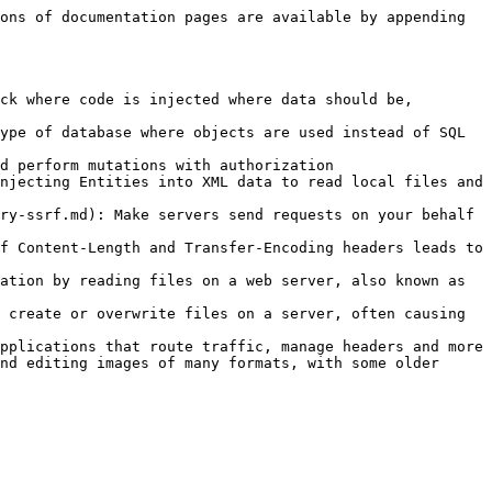
ons of documentation pages are available by appending 
ck where code is injected where data should be, 
ype of database where objects are used instead of SQL 
d perform mutations with authorization

njecting Entities into XML data to read local files and 
ry-ssrf.md): Make servers send requests on your behalf 
f Content-Length and Transfer-Encoding headers leads to 
ation by reading files on a web server, also known as 
 create or overwrite files on a server, often causing 
pplications that route traffic, manage headers and more

nd editing images of many formats, with some older 