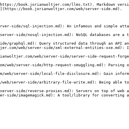
https://book.jorianwoltjer.com/llms.txt). Markdown versi
](https://book.jorianwoltjer.com/web/server-side.md).

rver-side/sql-injection.md): An infamous and simple atta
server-side/nosql-injection.md): NoSQL databases are a t
ide/graphql.md): Query structured data through an API an
jer.com/web/server-side/xml-external-entities-xxe.md): I
ianwoltjer.com/web/server-side/server-side-request-forge
om/web/server-side/http-request-smuggling.md): Parsing o
m/web/server-side/local-file-disclosure.md): Gain inform
/web/server-side/arbitrary-file-write.md): Being able to
server-side/reverse-proxies.md): Servers on top of web a
er-side/imagemagick.md): A tool/library for converting a