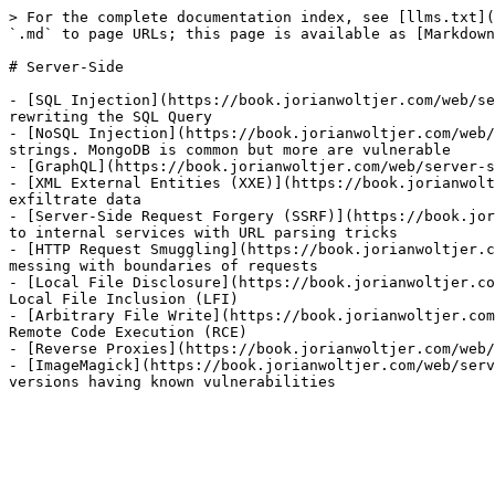
> For the complete documentation index, see [llms.txt](
`.md` to page URLs; this page is available as [Markdown
# Server-Side

- [SQL Injection](https://book.jorianwoltjer.com/web/se
rewriting the SQL Query

- [NoSQL Injection](https://book.jorianwoltjer.com/web/
strings. MongoDB is common but more are vulnerable

- [GraphQL](https://book.jorianwoltjer.com/web/server-s
- [XML External Entities (XXE)](https://book.jorianwolt
exfiltrate data

- [Server-Side Request Forgery (SSRF)](https://book.jor
to internal services with URL parsing tricks

- [HTTP Request Smuggling](https://book.jorianwoltjer.c
messing with boundaries of requests

- [Local File Disclosure](https://book.jorianwoltjer.co
Local File Inclusion (LFI)

- [Arbitrary File Write](https://book.jorianwoltjer.com
Remote Code Execution (RCE)

- [Reverse Proxies](https://book.jorianwoltjer.com/web/
- [ImageMagick](https://book.jorianwoltjer.com/web/serv